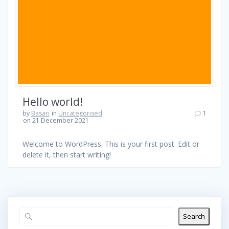
Hello world!
by
Basari
in
Uncategorised
1
on 21 December 2021
Welcome to WordPress. This is your first post. Edit or
delete it, then start writing!
Search