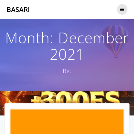
Skip
BASARI
to
content
Month:
December
2021
Bet