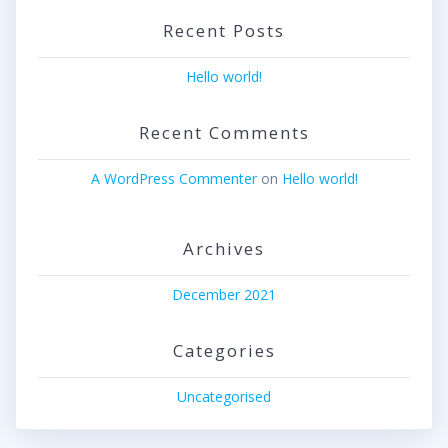
Recent Posts
Hello world!
Recent Comments
A WordPress Commenter
on
Hello world!
Archives
December 2021
Categories
Uncategorised